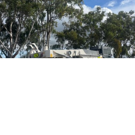
We have Competitive Rates, are Code Compliant and