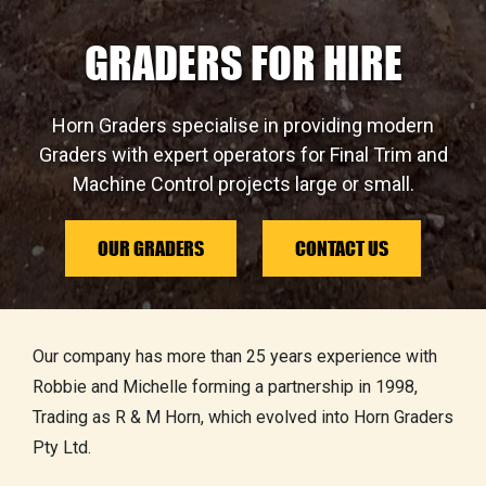
GRADERS FOR HIRE
Horn Graders specialise in providing modern
Graders with expert operators for Final Trim and
Machine Control projects large or small.
OUR GRADERS
CONTACT US
Our company has more than 25 years experience with
Robbie and Michelle forming a partnership in 1998,
Trading as R & M Horn, which evolved into Horn Graders
Pty Ltd.