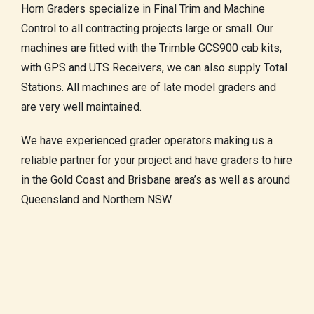
Horn Graders specialize in Final Trim and Machine
Control to all contracting projects large or small. Our
machines are fitted with the Trimble GCS900 cab kits,
with GPS and UTS Receivers, we can also supply Total
Stations. All machines are of late model graders and
are very well maintained.
We have experienced grader operators making us a
reliable partner for your project and have graders to hire
in the Gold Coast and Brisbane area’s as well as around
Queensland and Northern NSW.