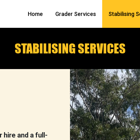
Home
Grader Services
Stabilising 
STABILISING SERVICES
hire and a full-