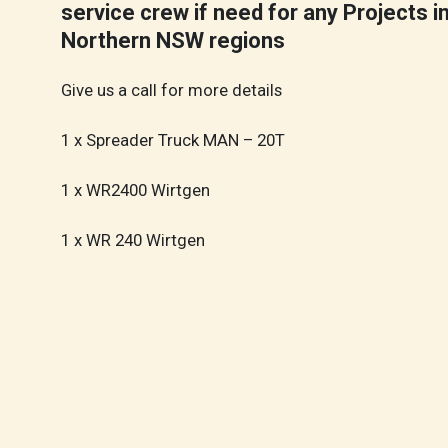
service crew if need for any Projects i
Northern NSW regions
Give us a call for more details
1 x Spreader Truck MAN – 20T
1 x WR2400 Wirtgen
1 x WR 240 Wirtgen