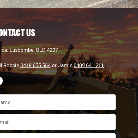
ONTACT US
fice: Luscombe, QLD 4207
ll Robbie
0418 655 564
or Jamie
0409 641 211
ease
ave
is