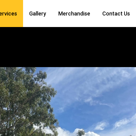
Services
Gallery
Merchandise
Contact Us