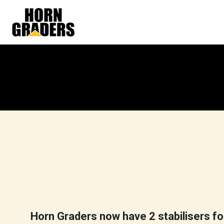
Skip
to
content
Horn Graders now have 2 stabilisers for 