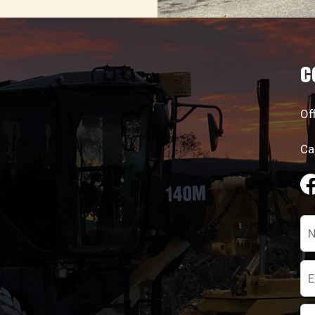
C
Of
Ca
Pl
le
th