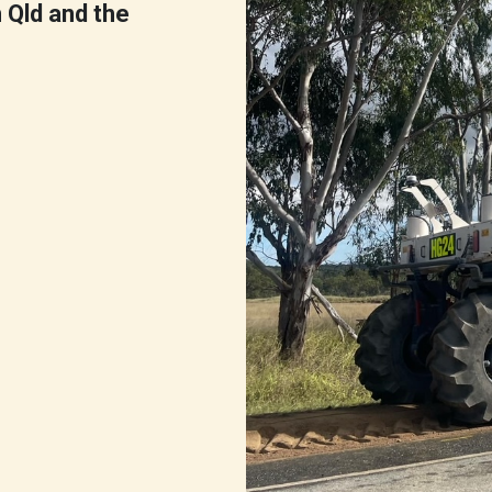
n Qld and the