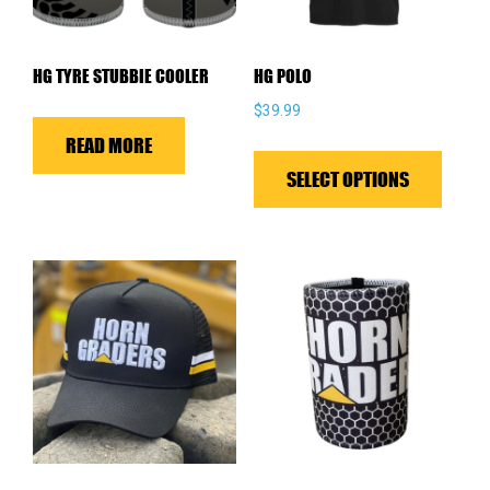
HG TYRE STUBBIE COOLER
HG POLO
$
39.99
READ MORE
This
produ
SELECT OPTIONS
has
multip
variant
The
optio
may
be
chose
on
the