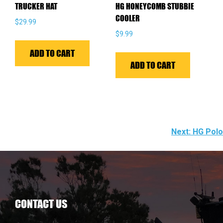
TRUCKER HAT
HG HONEYCOMB STUBBIE
produ
COOLER
$
29.99
page
$
9.99
ADD TO CART
ADD TO CART
POST
Next:
HG Polo
NAVIGATION
CONTACT US