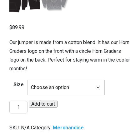
$
89.99
Our jumper is made from a cotton blend. It has our Horn
Graders logo on the front with a circle Horn Graders
logo on the back. Perfect for staying warm in the cooler
months!
Size
Add to cart
HG
Hoodie
quantity
SKU:
N/A
Category:
Merchandise