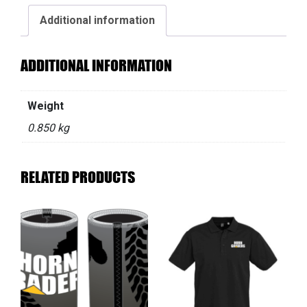
Additional information
ADDITIONAL INFORMATION
Weight
0.850 kg
RELATED PRODUCTS