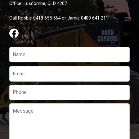
Office: Luscombe, QLD 4207
Call Robbie
0418 655 564
or Jamie
0409 641 211
Please
leave
this
field
empty.