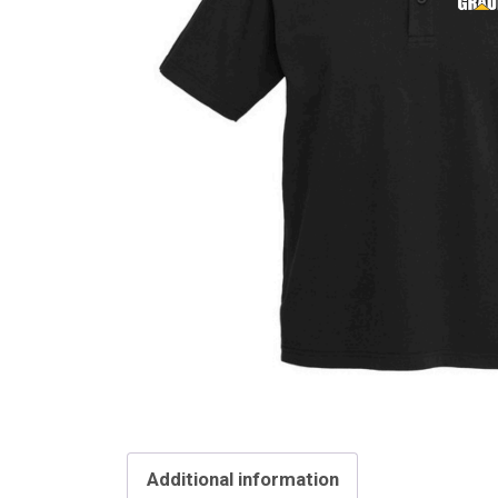
Additional information