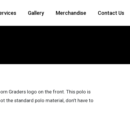
Services
Gallery
Merchandise
Contact Us
orn Graders logo on the front. This polo is
 the standard polo material, don’t have to