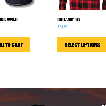
BBIE COOLER
HG FLANNY RED
$
49.99
DD TO CART
SELECT OPTIONS