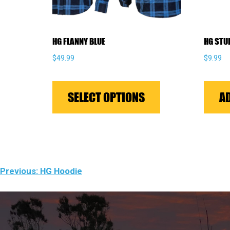
HG FLANNY BLUE
HG STU
$
49.99
$
9.99
This
product
SELECT OPTIONS
A
has
multiple
variants.
The
options
POST
Previous:
HG Hoodie
may
NAVIGATION
be
chosen
on