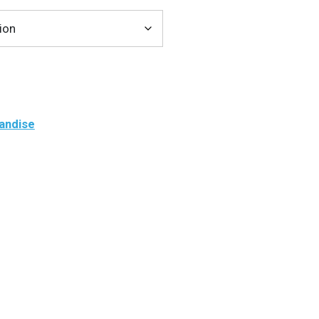
andise