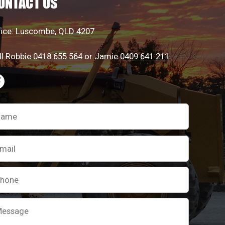
ONTACT US
the
the
product
product
fice: Luscombe, QLD 4207
page
page
ll Robbie
0418 655 564
or Jamie
0409 641 211
ease
ave
is
ld
pty.