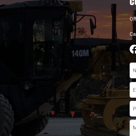
C
Of
Ca
Pl
le
th
fie
em