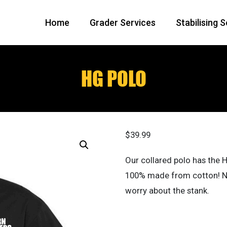
Home
Grader Services
Stabilising 
HG POLO
$
39.99
Our collared polo has the H
100% made from cotton! Not
worry about the stank.