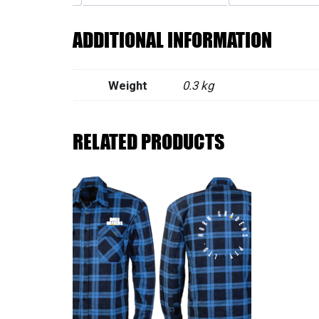
ADDITIONAL INFORMATION
Weight
0.3 kg
RELATED PRODUCTS