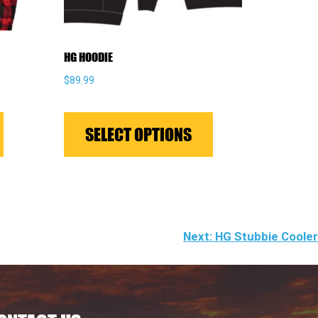
HG HOODIE
$
89.99
This
This
product
product
SELECT OPTIONS
has
has
multiple
multiple
variants.
variants.
The
The
options
options
Next:
HG Stubbie Cooler
may
may
be
be
chosen
chosen
on
on