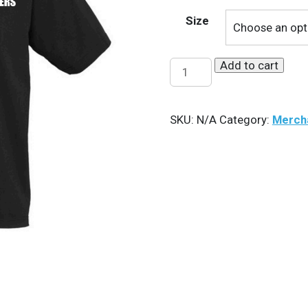
Size
Add to cart
HG
Polo
quantity
SKU:
N/A
Category:
Merch