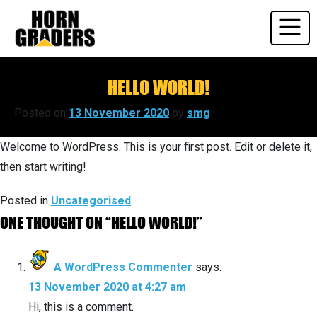
Skip
to
content
HELLO WORLD!
Posted on
13 November 2020
by
smg
Welcome to WordPress. This is your first post. Edit or delete it,
then start writing!
Posted in
Uncategorised
ONE THOUGHT ON “
HELLO WORLD!
”
A WordPress Commenter
says:
13 November 2020 at 4:27 am
Hi, this is a comment.