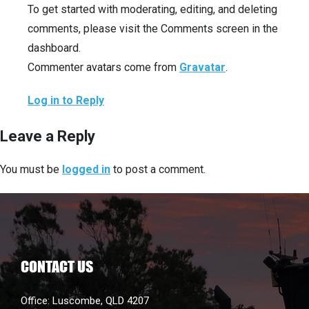
To get started with moderating, editing, and deleting
comments, please visit the Comments screen in the
dashboard.
Commenter avatars come from
Gravatar
.
Log in to Reply
Leave a Reply
You must be
logged in
to post a comment.
CONTACT US
Office: Luscombe, QLD 4207