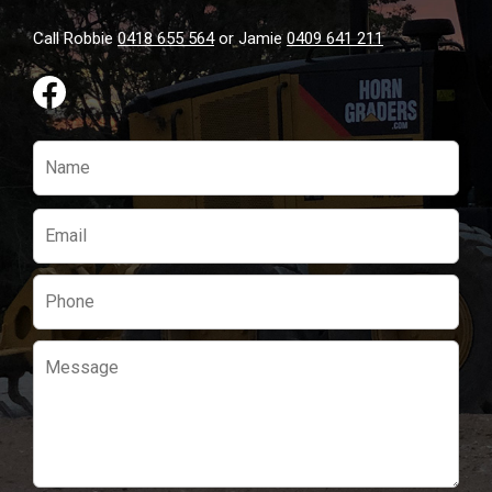
Call Robbie
0418 655 564
or Jamie
0409 641 211
Please
leave
this
field
empty.