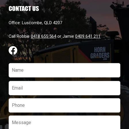
CONTACT US
Office: Luscombe, QLD 4207
Call Robbie
0418 655 564
or Jamie
0409 641 211
Please
leave
this
field
empty.