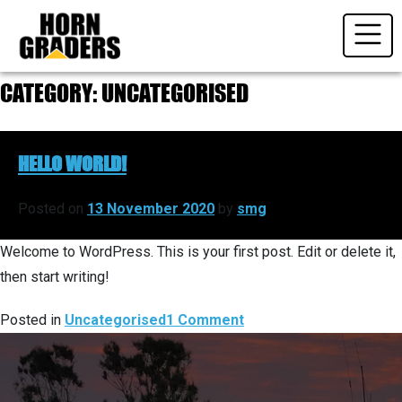
Skip
to
content
CATEGORY:
UNCATEGORISED
HELLO WORLD!
Posted on
13 November 2020
by
smg
Welcome to WordPress. This is your first post. Edit or delete it,
then start writing!
on
Posted in
Uncategorised
1 Comment
Hello
world!