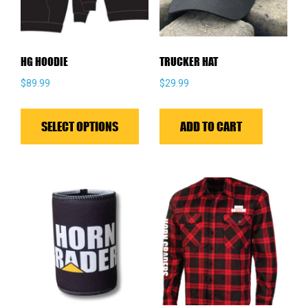
HG HOODIE
TRUCKER HAT
$
89.99
$
29.99
This
product
SELECT OPTIONS
ADD TO CART
has
multiple
variants.
The
options
may
be
chosen
on