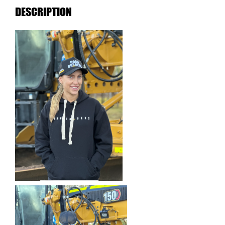
DESCRIPTION