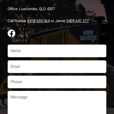
page
Office: Luscombe, QLD 4207
Call Robbie
0418 655 564
or Jamie
0409 641 211
Please
leave
this
field
empty.