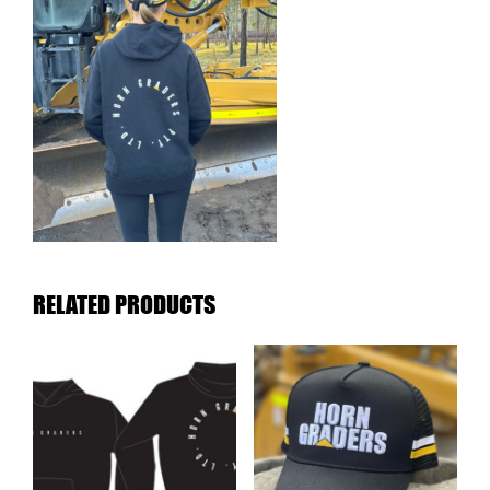
RELATED PRODUCTS