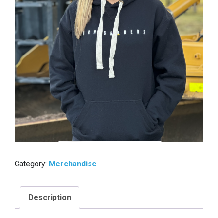
Category:
Merchandise
Description