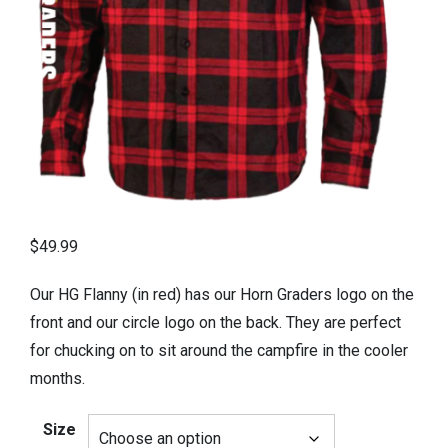
$
49.99
Our HG Flanny (in red) has our Horn Graders logo on the
front and our circle logo on the back. They are perfect
for chucking on to sit around the campfire in the cooler
months.
Size