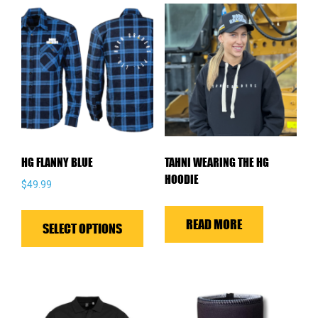
HG FLANNY BLUE
TAHNI WEARING THE HG
HOODIE
$
49.99
This
READ MORE
product
SELECT OPTIONS
has
multiple
variants.
The