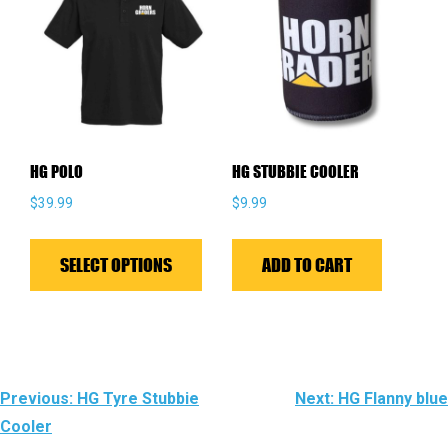
options
may
be
chosen
on
the
HG POLO
HG STUBBIE COOLER
product
$
39.99
$
9.99
page
This
product
SELECT OPTIONS
ADD TO CART
has
multiple
variants.
The
POST
Previous:
HG Tyre Stubbie
Next:
HG Flanny blue
options
Cooler
NAVIGATION
may