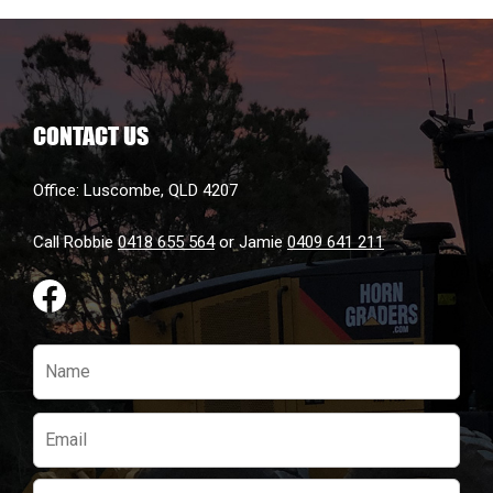
be
chosen
on
the
CONTACT US
product
page
Office: Luscombe, QLD 4207
Call Robbie
0418 655 564
or Jamie
0409 641 211
Please
leave
this