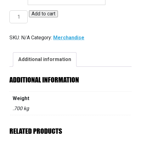
Add to cart
HG
Flanny
red
SKU:
N/A
Category:
Merchandise
quantity
Additional information
ADDITIONAL INFORMATION
Weight
.700 kg
RELATED PRODUCTS