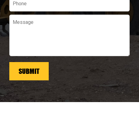
field
empty.